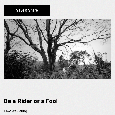
Save & Share
Be a Rider or a Fool
Law Wai-leung