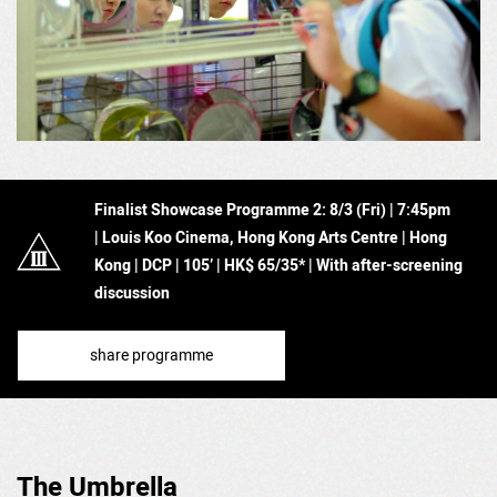
Finalist Showcase Programme 2: 8
/3 (Fri) | 7:45pm
| Louis Koo Cinema, Hong Kong Arts Centre | Hong
Kong
|
DCP | 105’
| HK$ 65/35* | With after-screening
discussion
share programme
The Umbrella