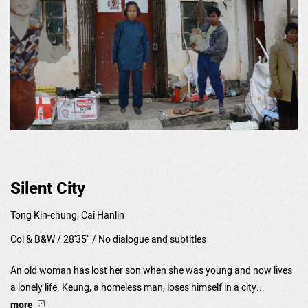
Silent City
Tong Kin-chung, Cai Hanlin
Col & B&W / 28'35" / No dialogue and subtitles
An old woman has lost her son when she was young and now lives
a lonely life. Keung, a homeless man, loses himself in a city...
more