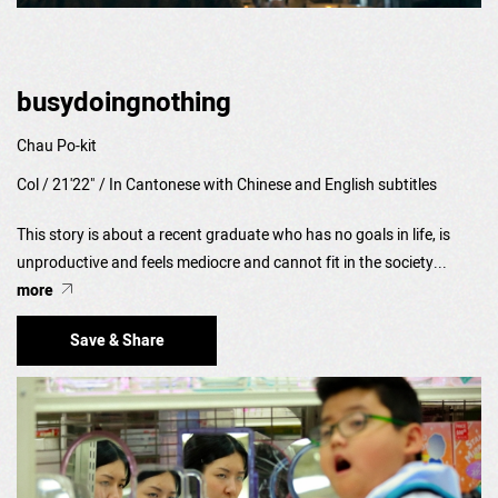
busydoingnothing
Chau Po-kit
Col / 21'22" / In Cantonese with Chinese and English subtitles
This story is about a recent graduate who has no goals in life, is
unproductive and feels mediocre and cannot fit in the society...
more
Save & Share