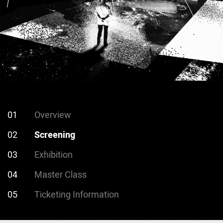
01
Overview
02
Screening
03
Exhibition
04
Master Class
05
Ticketing Information