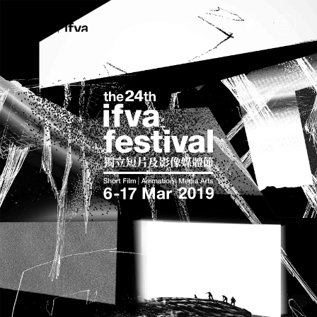
EN
|
中