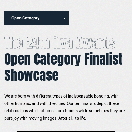
Open Category
The 24th ifva Awards
Open Category Finalist
Showcase
We are born with different types of indispensable bonding, with
other humans, and with the cities. Our ten finalists depict these
relationships which at times turn furious while sometimes they are
pure joy with moving images. After all, it's life.