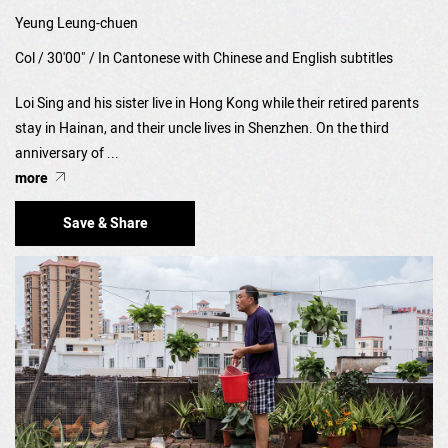
Yeung Leung-chuen
Col / 30'00" / In Cantonese with Chinese and English subtitles
Loi Sing and his sister live in Hong Kong while their retired parents
stay in Hainan, and their uncle lives in Shenzhen. On the third
anniversary of ...
more
Save & Share