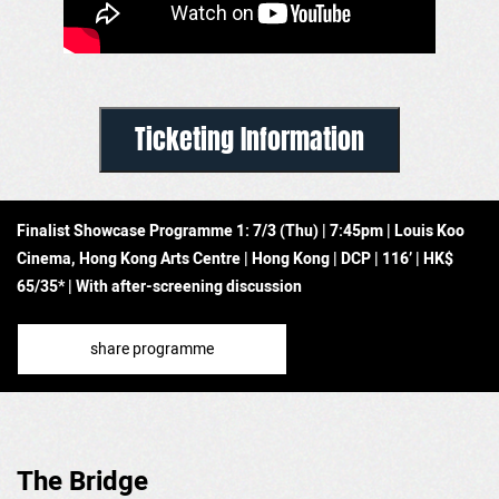
Ticketing Information
Finalist Showcase Programme 1:
7/3 (Thu) | 7:45pm | Louis Koo
Cinema, Hong Kong Arts Centre | Hong Kong
|
DCP | 116’
| HK$
65/35* | With after-screening discussion
share programme
The Bridge