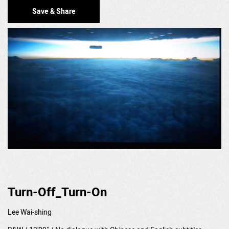
Save & Share
Turn-Off_Turn-On
Lee Wai-shing