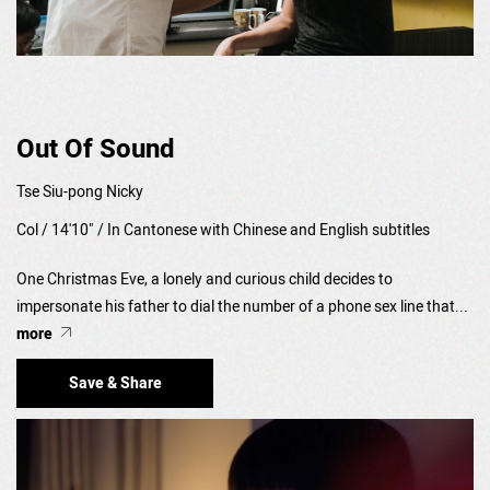
Out Of Sound
Tse Siu-pong Nicky
Col / 14'10" / In Cantonese with Chinese and English subtitles
One Christmas Eve, a lonely and curious child decides to
impersonate his father to dial the number of a phone sex line that...
more
Save & Share