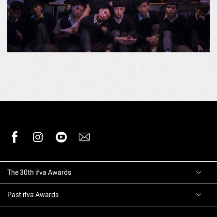
The 30th ifva Awards
Past ifva Awards