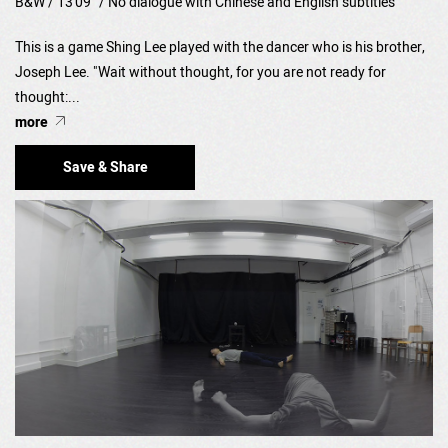
B&W / 13'09" / No dialogue with Chinese and English subtitles
This is a game Shing Lee played with the dancer who is his brother,
Joseph Lee. "Wait without thought, for you are not ready for
thought:...
more
Save & Share