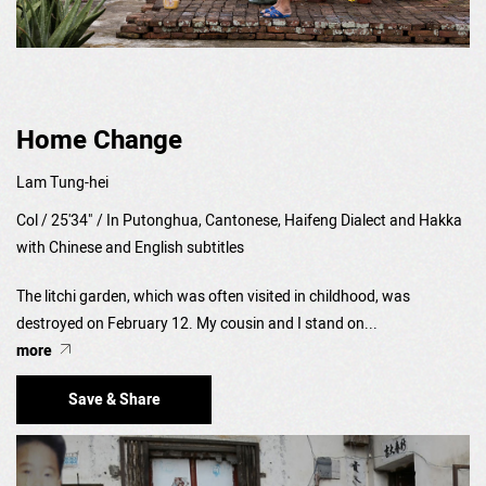
Home Change
Lam Tung-hei
Col / 25'34" / In Putonghua, Cantonese, Haifeng Dialect and Hakka
with Chinese and English subtitles
The litchi garden, which was often visited in childhood, was
destroyed on February 12. My cousin and I stand on...
more
Save & Share