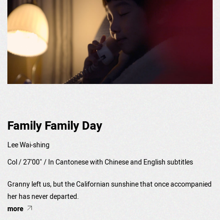
Family Family Day
Lee Wai-shing
Col / 27'00" / In Cantonese with Chinese and English subtitles
Granny left us, but the Californian sunshine that once accompanied
her has never departed.
more