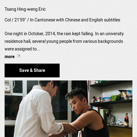
Tsang Hing-weng Eric
Col / 21'59" / In Cantonese with Chinese and English subtitles
One night in October, 2014, the rain kept falling. In an university
residence hall, several young people from various backgrounds
were assigned to...
more
Save & Share