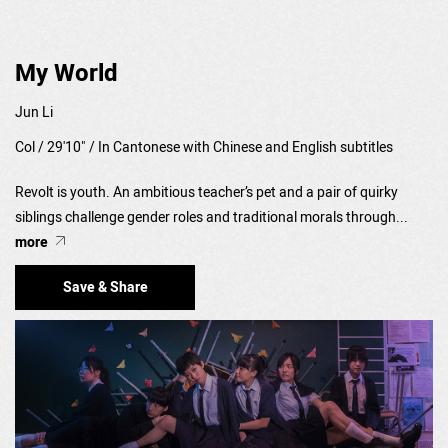
My World
Jun Li
Col / 29'10" / In Cantonese with Chinese and English subtitles
Revolt is youth. An ambitious teacher’s pet and a pair of quirky
siblings challenge gender roles and traditional morals through...
more
Save & Share