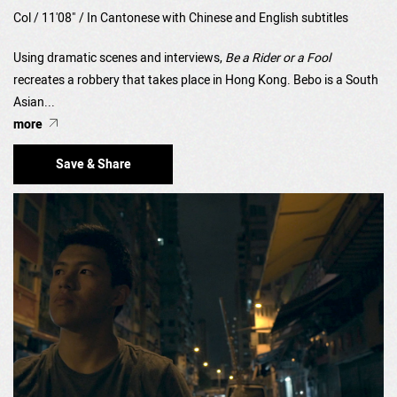
Col / 11'08" / In Cantonese with Chinese and English subtitles
Using dramatic scenes and interviews,
Be a Rider or a Fool
recreates a robbery that takes place in Hong Kong. Bebo is a South
Asian...
more
Save & Share