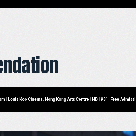
ndation
 | Louis Koo Cinema, Hong Kong Arts Centre | HD | 93’ | Free Admiss