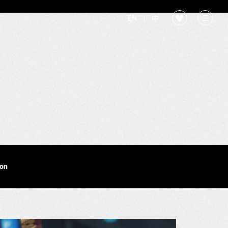
EN
|
中
ion