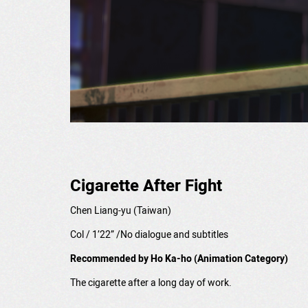
Cigarette After Fight
Chen Liang-yu
(Taiwan)
Col / 1’22” /No dialogue and subtitles
Recommended by Ho Ka-ho (Animation Category)
The cigarette after a long day of work.