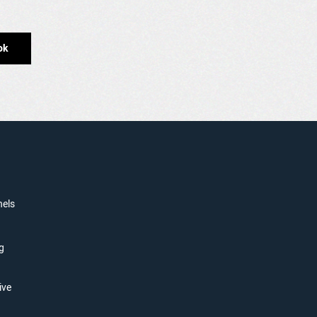
ok
nels
g
ive