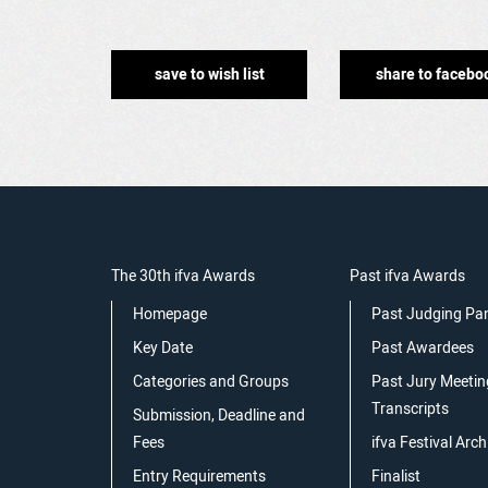
save to wish list
share to facebo
The 30th ifva Awards
Past ifva Awards
Homepage
Past Judging Pa
Key Date
Past Awardees
Categories and Groups
Past Jury Meetin
Transcripts
Submission, Deadline and
Fees
ifva Festival Arch
Entry Requirements
Finalist