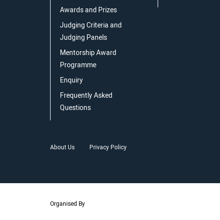
Awards and Prizes
Judging Criteria and
Judging Panels
Mentorship Award
Programme
Enquiry
Frequently Asked
Questions
About Us
Privacy Policy
Organised By