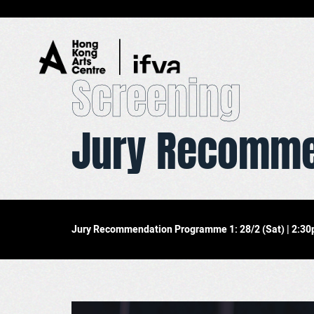
Screening
Jury Recomme
01
Overview
02
Screening
03
Exhibition
04
Master Class
Jury Recommendation Programme 1: 28/2 (Sat) | 2:30pm
05
Ticketing Information