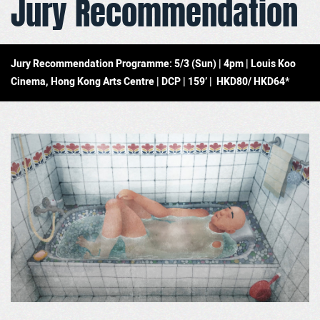
Jury Recommendation
Jury Recommendation Programme: 5/3 (Sun) | 4pm | Louis Koo
Cinema, Hong Kong Arts Centre | DCP | 159’ | HKD80/ HKD64*