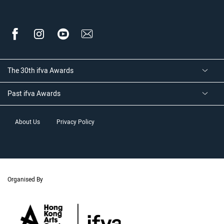
The 30th ifva Awards
Past ifva Awards
About Us
Privacy Policy
Organised By