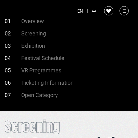
EN
|
中
01
Overview
02
Screening
03
Exhibition
04
Festival Schedule
05
VR Programmes
06
Ticketing Information
07
Open Category
Screening