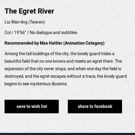
The Egret River
Liu Wan-ling
(Taiwan)
Col / 19’56” /
No dialogue and subtitles
Recommended by Max Hattler (Animation Category)
Among the tall buildings of the city, the lonely guard hides a
beautiful field that no one knows and meets an egret there. The
expansion of the city never stops, and when one day the field is
destroyed, and the egret escapes without a trace, the lonely guard
begins to see mysterious illusions.
save to wish list
share to facebook