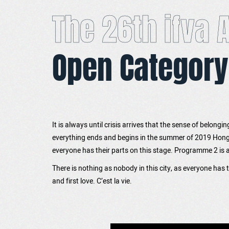
The 26th ifva
Open Category
It is always until crisis arrives that the sense of belongi
everything ends and begins in the summer of 2019 Hong K
everyone has their parts on this stage. Programme 2 is a s
There is nothing as nobody in this city, as everyone has
and first love. C’est la vie.