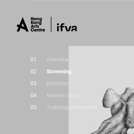
01
Overview
02
Screening
03
Exhibition
04
Master Class
05
Ticketing Information