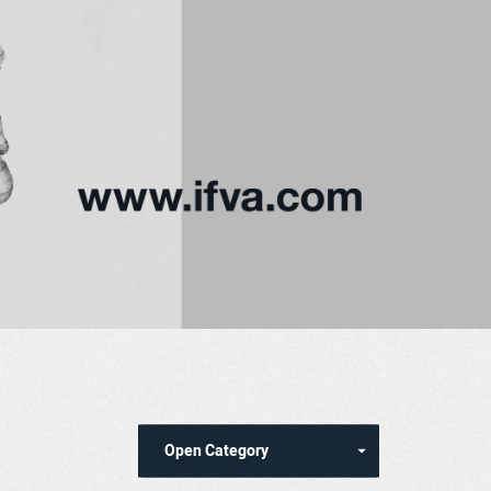
Open Category