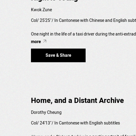
Kwok Zune
Col/ 25'25"/ In Cantonese with Chinese and English subt
One night in the life of a taxi driver during the anti-extr
more
Save & Share
Home, and a Distant Archive
Dorothy Cheung
Col/ 24'13"/ In Cantonese with English subtitles