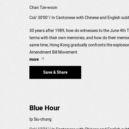
Chan Tze-woon
Col/ 30'00"/ In Cantonese with Chinese and English subt
30 years after 1989, how do witnesses to the June 4t
terms with their own memories, and how do their memorie
same time, Hong Kong gradually confronts the explosion
Amendment Bill Movement.
more
Save & Share
Blue Hour
Ip Siu-chung