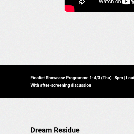
Finalist Showcase Programme 1: 4/3 (Thu) | 8pm | Lo
With after-screening discussion
Dream Residue