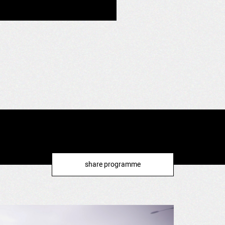
share programme