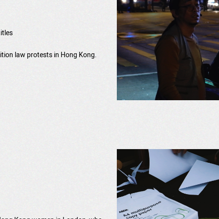
itles
adition law protests in Hong Kong.