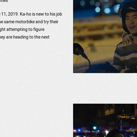
itles
ne 11, 2019. Ka-ho is new to his job
he same motorbike and try their
ight attempting to figure
hey are heading to the next