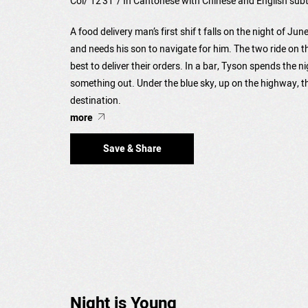
Col/ 12'31"/ In Cantonese with Chinese and English subt
A food delivery man’s first shif t falls on the night of Ju
and needs his son to navigate for him. The two ride on t
best to deliver their orders. In a bar, Tyson spends the n
something out. Under the blue sky, up on the highway, t
destination.
more
Save & Share
Night is Young