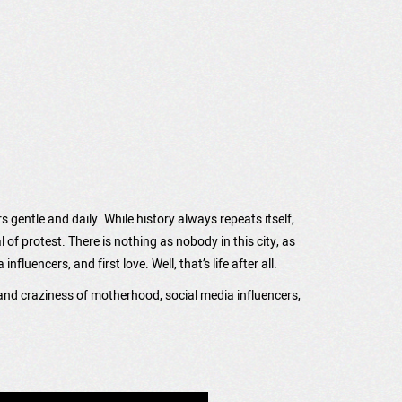
rs gentle and daily. While history always repeats itself,
f protest. There is nothing as nobody in this city, as
uencers, and first love. Well, that’s life after all.
 and craziness of motherhood, social media influencers,