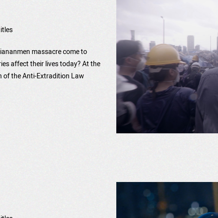
itles
h Tiananmen massacre come to
s affect their lives today? At the
 of the Anti-Extradition Law