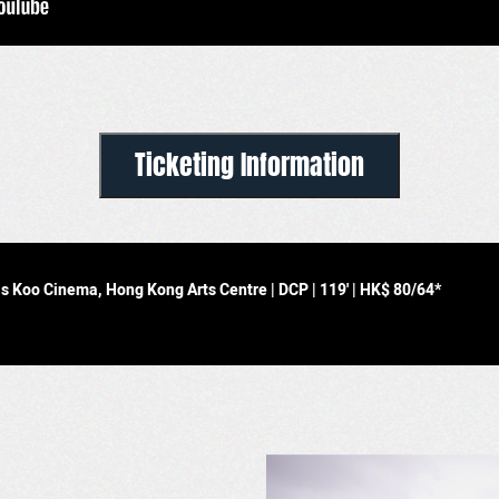
Ticketing Information
uis Koo Cinema, Hong Kong Arts Centre
| DCP | 119' |
HK$ 80/64*