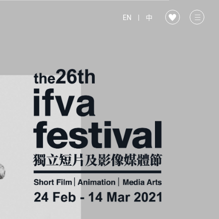
EN
|
中