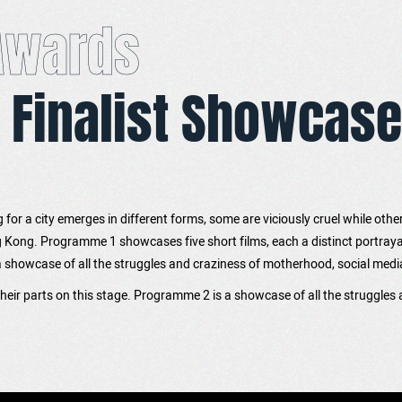
 Awards
 Finalist Showcase
ng for a city emerges in different forms, some are viciously cruel while othe
ong. Programme 1 showcases five short films, each a distinct portrayal o
howcase of all the struggles and craziness of motherhood, social media infl
 their parts on this stage. Programme 2 is a showcase of all the struggles