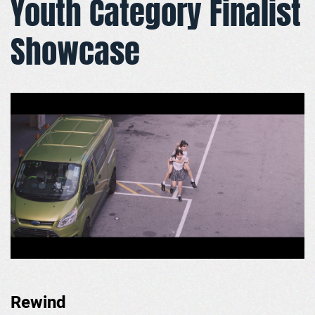
Youth Category Finalist
Showcase
Rewind