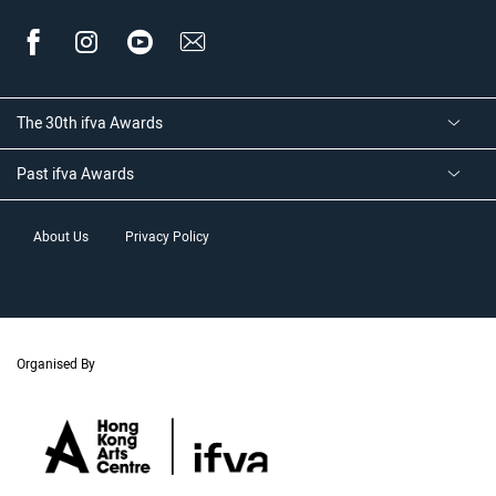
The 30th ifva Awards
Past ifva Awards
About Us
Privacy Policy
Organised By