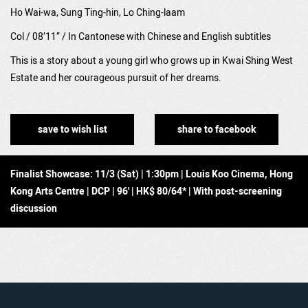
Ho Wai-wa, Sung Ting-hin, Lo Ching-laam
Col / 08’11” /
In Cantonese with Chinese and English subtitles
This is a story about a young girl who grows up in Kwai Shing West
Estate and her courageous pursuit of her dreams.
save to wish list
share to facebook
Finalist Showcase: 11/3 (Sat) | 1:30pm | Louis Koo Cinema, Hong
Kong Arts Centre | DCP | 96' | HK$ 80/64* | With post-screening
discussion