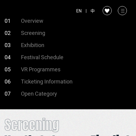
EN
|
中
01
Overview
02
Screening
03
Exhibition
04
Festival Schedule
05
VR Programmes
06
Ticketing Information
07
Open Category
Screening